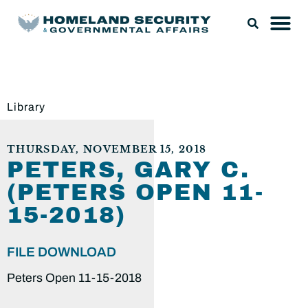
Library
THURSDAY, NOVEMBER 15, 2018
PETERS, GARY C.
(PETERS OPEN 11-
15-2018)
FILE DOWNLOAD
Peters Open 11-15-2018