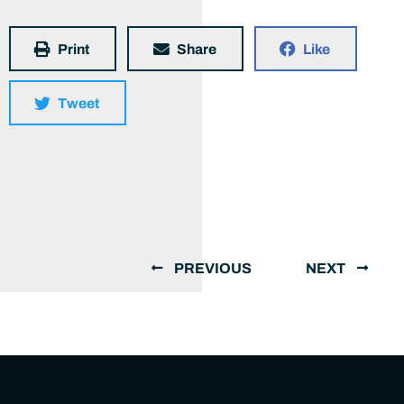
Print
Share
Like
Tweet
PREVIOUS
NEXT