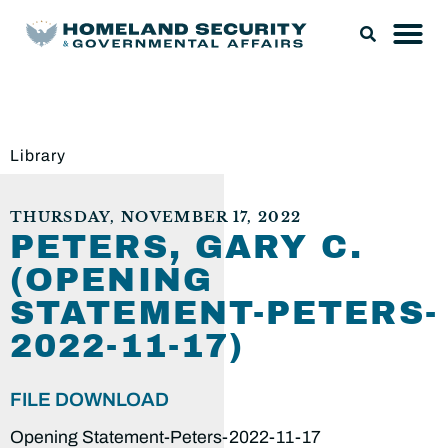
Library
THURSDAY, NOVEMBER 17, 2022
PETERS, GARY C.
(OPENING
STATEMENT-PETERS-
2022-11-17)
FILE DOWNLOAD
Opening Statement-Peters-2022-11-17