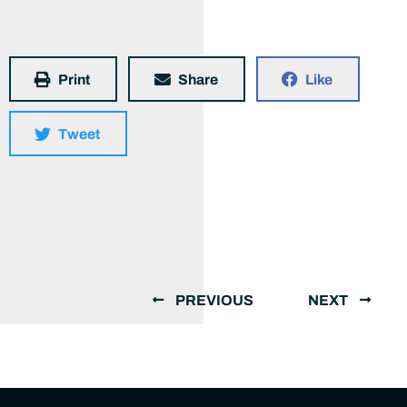
Print
Share
Like
Tweet
PREVIOUS
NEXT