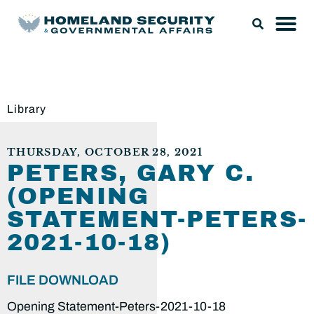
Library
THURSDAY, OCTOBER 28, 2021
PETERS, GARY C.
(OPENING
STATEMENT-PETERS-
2021-10-18)
FILE DOWNLOAD
Opening Statement-Peters-2021-10-18