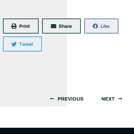
Print
Share
Like
Tweet
PREVIOUS
NEXT