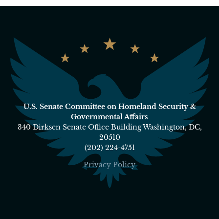
U.S. Senate Committee on Homeland Security &
Governmental Affairs
340 Dirksen Senate Office Building Washington, DC,
20510
(202) 224-4751
Privacy Policy