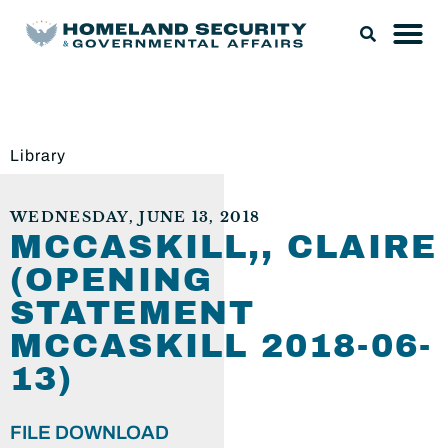
Library
WEDNESDAY, JUNE 13, 2018
MCCASKILL,, CLAIRE
(OPENING
STATEMENT
MCCASKILL 2018-06-
13)
FILE DOWNLOAD