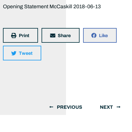
Opening Statement McCaskill 2018-06-13
Print
Share
Like
Tweet
PREVIOUS
NEXT