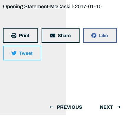
Opening Statement-McCaskill-2017-01-10
Print
Share
Like
Tweet
PREVIOUS
NEXT