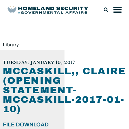
Library
TUESDAY, JANUARY 10, 2017
MCCASKILL,, CLAIRE
(OPENING
STATEMENT-
MCCASKILL-2017-01-
10)
FILE DOWNLOAD