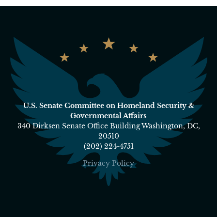
U.S. Senate Committee on Homeland Security &
Governmental Affairs
340 Dirksen Senate Office Building Washington, DC,
20510
(202) 224-4751
Privacy Policy