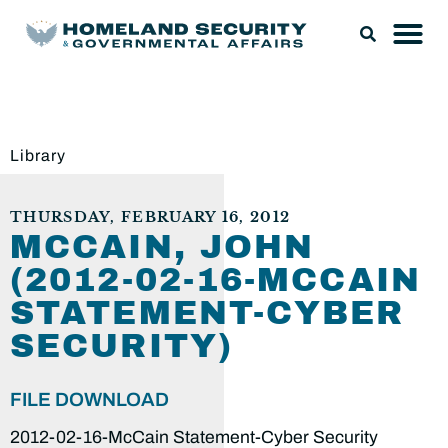
Library
THURSDAY, FEBRUARY 16, 2012
MCCAIN, JOHN
(2012-02-16-MCCAIN
STATEMENT-CYBER
SECURITY)
FILE DOWNLOAD
2012-02-16-McCain Statement-Cyber Security