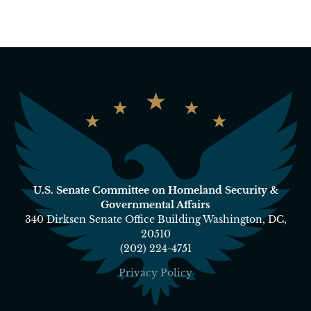
U.S. Senate Committee on Homeland Security &
Governmental Affairs
340 Dirksen Senate Office Building Washington, DC,
20510
(202) 224-4751
Privacy Policy