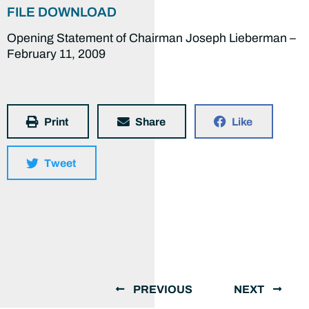
FILE DOWNLOAD
Opening Statement of Chairman Joseph Lieberman –
February 11, 2009
Print
Share
Like
Tweet
PREVIOUS
NEXT