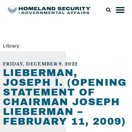
Library
FRIDAY, DECEMBER 9, 2022
LIEBERMAN,
JOSEPH I. (OPENING
STATEMENT OF
CHAIRMAN JOSEPH
LIEBERMAN –
FEBRUARY 11, 2009)