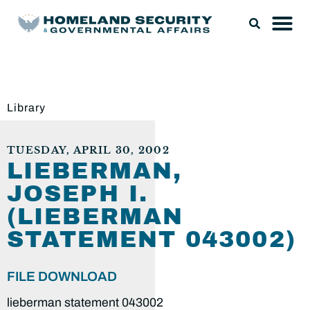
Library
TUESDAY, APRIL 30, 2002
LIEBERMAN,
JOSEPH I.
(LIEBERMAN
STATEMENT 043002)
FILE DOWNLOAD
lieberman statement 043002