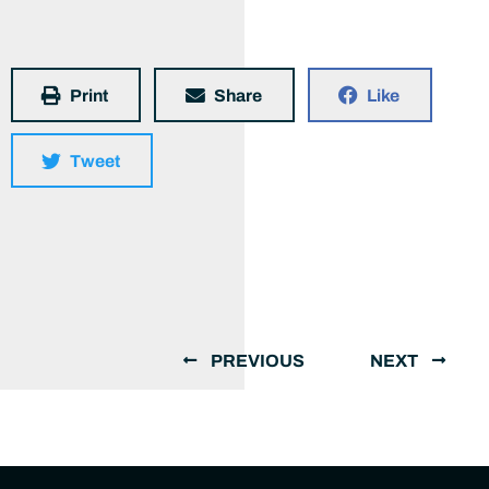
Print
Share
Like
Tweet
PREVIOUS
NEXT