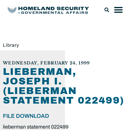
Library
WEDNESDAY, FEBRUARY 24, 1999
LIEBERMAN,
JOSEPH I.
(LIEBERMAN
STATEMENT 022499)
FILE DOWNLOAD
lieberman statement 022499