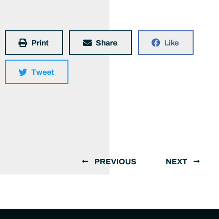
Print
Share
Like
Tweet
PREVIOUS
NEXT