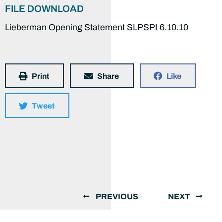
FILE DOWNLOAD
Lieberman Opening Statement SLPSPI 6.10.10
Print
Share
Like
Tweet
PREVIOUS
NEXT