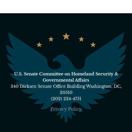
U.S. Senate Committee on Homeland Security &
Governmental Affairs
340 Dirksen Senate Office Building Washington, DC,
20510
(202) 224-4751
Privacy Policy