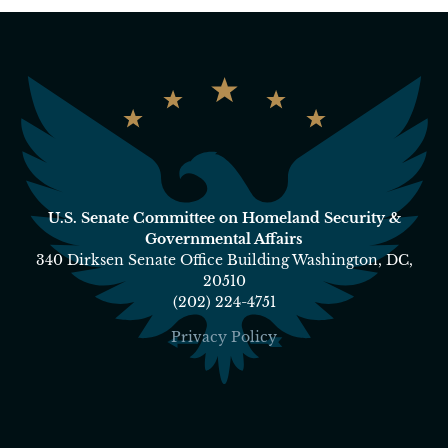
U.S. Senate Committee on Homeland Security &
Governmental Affairs
340 Dirksen Senate Office Building Washington, DC,
20510
(202) 224-4751
Privacy Policy