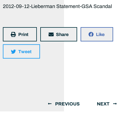
2012-09-12-Lieberman Statement-GSA Scandal
Print
Share
Like
Tweet
PREVIOUS
NEXT