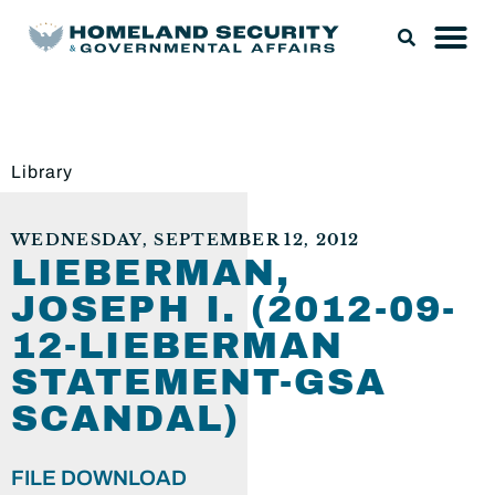
Library
WEDNESDAY, SEPTEMBER 12, 2012
LIEBERMAN,
JOSEPH I. (2012-09-
12-LIEBERMAN
STATEMENT-GSA
SCANDAL)
FILE DOWNLOAD