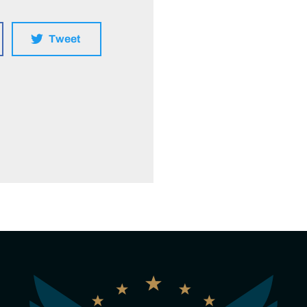
Tweet