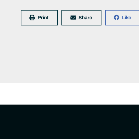
Print
Share
Like