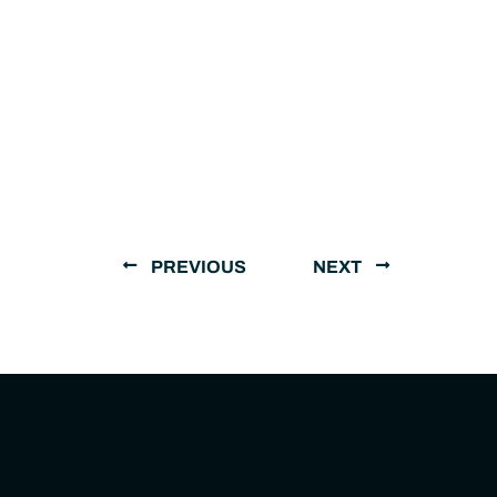
PREVIOUS
NEXT