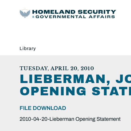
Library
TUESDAY, APRIL 20, 2010
LIEBERMAN, JO
OPENING STAT
FILE DOWNLOAD
2010-04-20-Lieberman Opening Statement