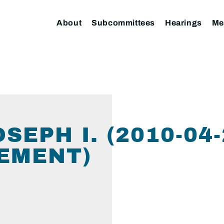
About
Subcommittees
Hearings
Me
SEPH I. (2010-04
EMENT)