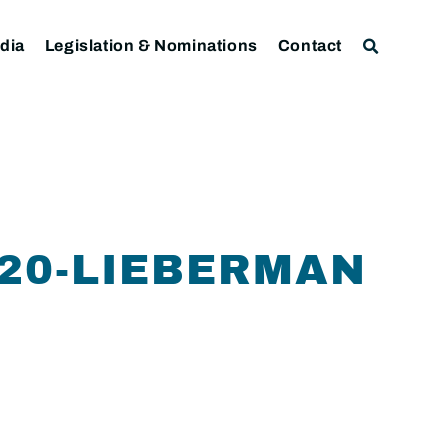
dia
Legislation & Nominations
Contact
-20-LIEBERMAN