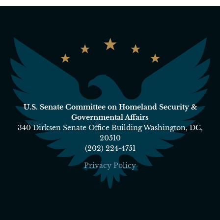
U.S. Senate Committee on Homeland Security &
Governmental Affairs
340 Dirksen Senate Office Building Washington, DC,
20510
(202) 224-4751
Privacy Policy