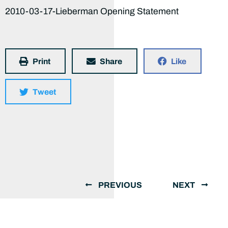
2010-03-17-Lieberman Opening Statement
Print
Share
Like
Tweet
PREVIOUS
NEXT