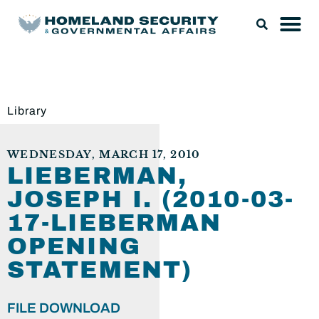
Library
WEDNESDAY, MARCH 17, 2010
LIEBERMAN,
JOSEPH I. (2010-03-
17-LIEBERMAN
OPENING
STATEMENT)
FILE DOWNLOAD