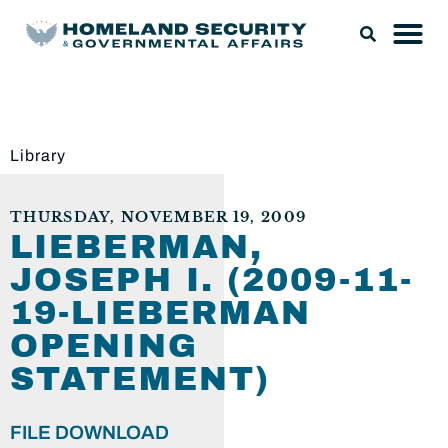
Library
THURSDAY, NOVEMBER 19, 2009
LIEBERMAN,
JOSEPH I. (2009-11-
19-LIEBERMAN
OPENING
STATEMENT)
FILE DOWNLOAD