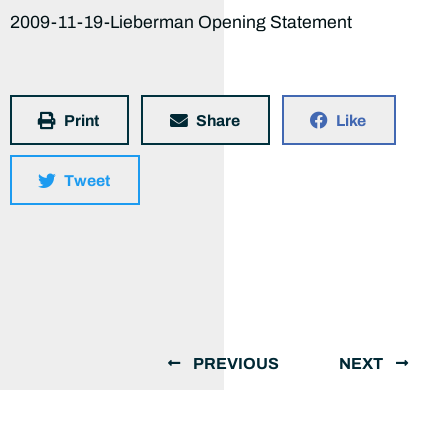
2009-11-19-Lieberman Opening Statement
Print
Share
Like
Tweet
PREVIOUS
NEXT