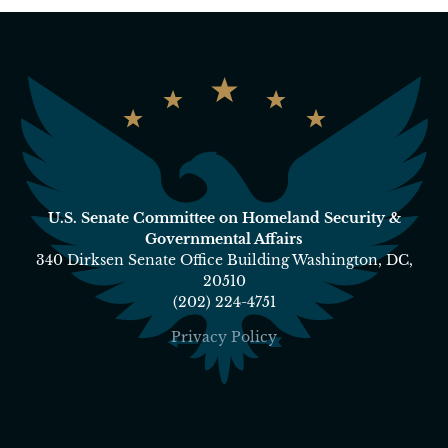
U.S. Senate Committee on Homeland Security &
Governmental Affairs
340 Dirksen Senate Office Building Washington, DC,
20510
(202) 224-4751
Privacy Policy