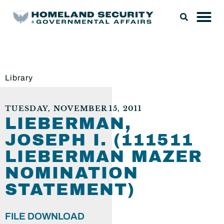
Library
TUESDAY, NOVEMBER 15, 2011
LIEBERMAN,
JOSEPH I. (111511
LIEBERMAN MAZER
NOMINATION
STATEMENT)
FILE DOWNLOAD