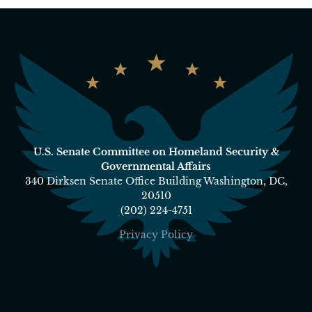
U.S. Senate Committee on Homeland Security &
Governmental Affairs
340 Dirksen Senate Office Building Washington, DC,
20510
(202) 224-4751
Privacy Policy