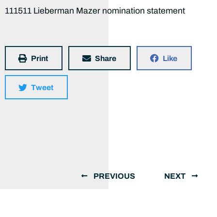
111511 Lieberman Mazer nomination statement
Print
Share
Like
Tweet
PREVIOUS
NEXT