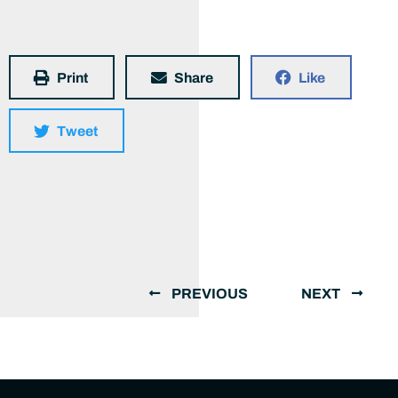
Print
Share
Like
Tweet
PREVIOUS
NEXT