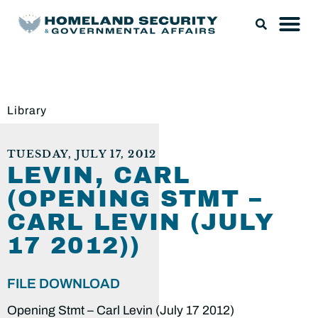
Library
TUESDAY, JULY 17, 2012
LEVIN, CARL
(OPENING STMT –
CARL LEVIN (JULY
17 2012))
FILE DOWNLOAD
Opening Stmt – Carl Levin (July 17 2012)