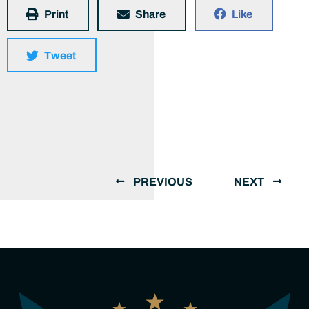
Print
Share
Like
Tweet
PREVIOUS
NEXT