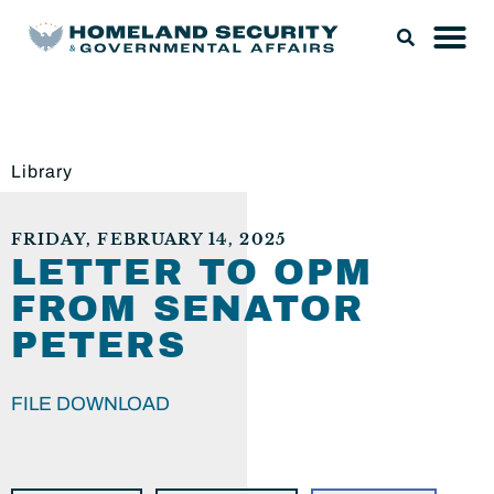
Library
FRIDAY, FEBRUARY 14, 2025
LETTER TO OPM
FROM SENATOR
PETERS
FILE DOWNLOAD