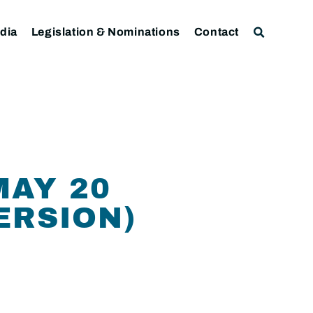
dia
Legislation & Nominations
Contact
MAY 20
ERSION)