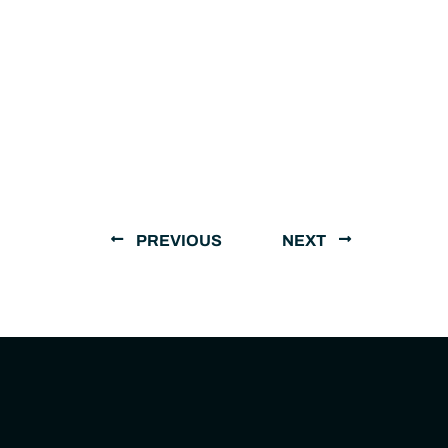
PREVIOUS
NEXT