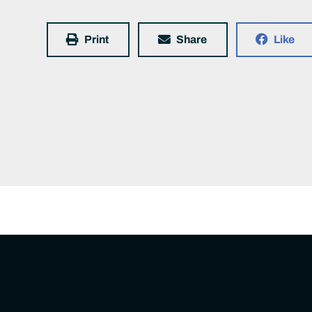
Print
Share
Like