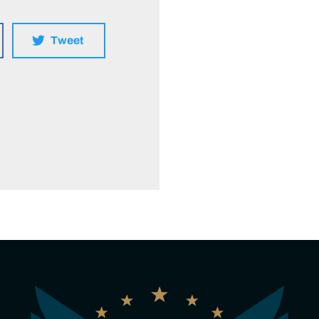
Tweet