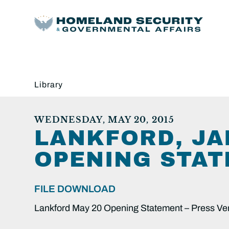
Library
WEDNESDAY, MAY 20, 2015
LANKFORD, JA
OPENING STAT
FILE DOWNLOAD
Lankford May 20 Opening Statement – Press Ve