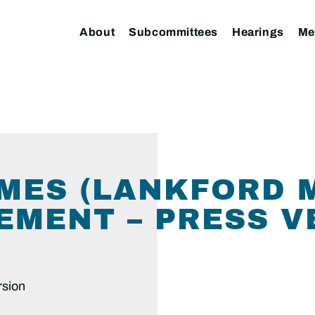
About
Subcommittees
Hearings
Me
MES (LANKFORD 
EMENT – PRESS V
rsion