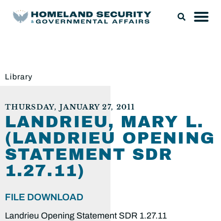
Library
THURSDAY, JANUARY 27, 2011
LANDRIEU, MARY L.
(LANDRIEU OPENING
STATEMENT SDR
1.27.11)
FILE DOWNLOAD
Landrieu Opening Statement SDR 1.27.11