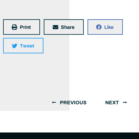
Print
Share
Like
Tweet
PREVIOUS
NEXT