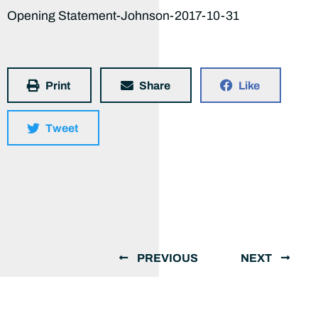
Opening Statement-Johnson-2017-10-31
Print
Share
Like
Tweet
PREVIOUS
NEXT