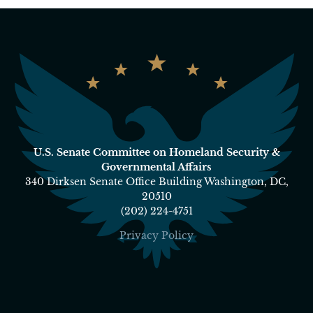
U.S. Senate Committee on Homeland Security &
Governmental Affairs
340 Dirksen Senate Office Building Washington, DC,
20510
(202) 224-4751
Privacy Policy