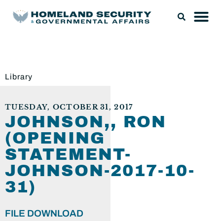
Library
TUESDAY, OCTOBER 31, 2017
JOHNSON,, RON
(OPENING
STATEMENT-
JOHNSON-2017-10-
31)
FILE DOWNLOAD