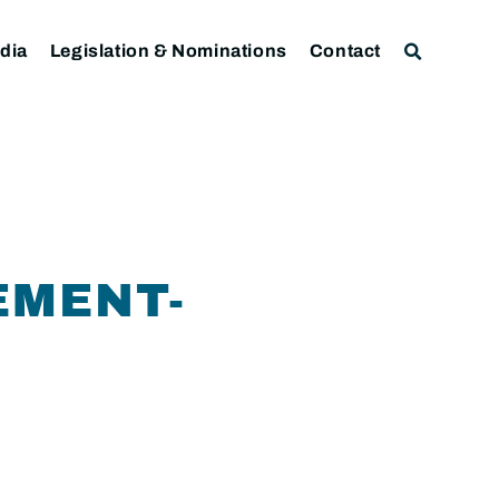
dia
Legislation & Nominations
Contact
EMENT-