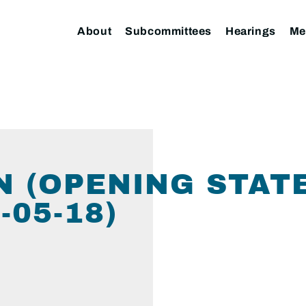
About
Subcommittees
Hearings
Me
N (OPENING STAT
05-18)