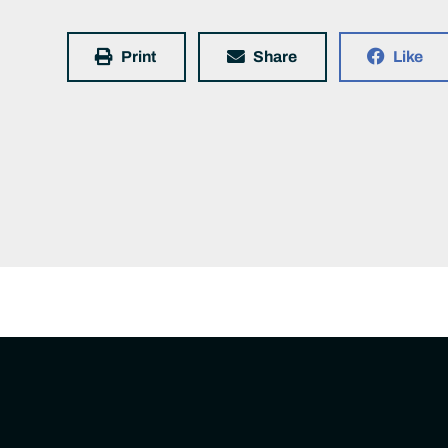
Print
Share
Like