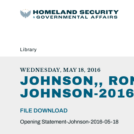
Library
WEDNESDAY, MAY 18, 2016
JOHNSON,, RO
JOHNSON-2016-
FILE DOWNLOAD
Opening Statement-Johnson-2016-05-18