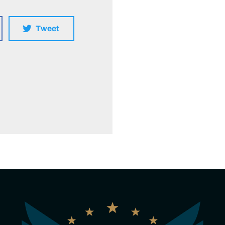
Tweet