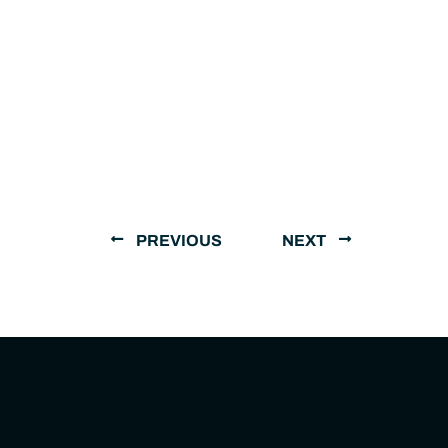
PREVIOUS
NEXT