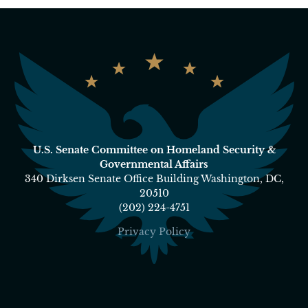
U.S. Senate Committee on Homeland Security &
Governmental Affairs
340 Dirksen Senate Office Building Washington, DC,
20510
(202) 224-4751
Privacy Policy