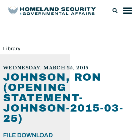
Library
WEDNESDAY, MARCH 25, 2015
JOHNSON, RON
(OPENING
STATEMENT-
JOHNSON-2015-03-
25)
FILE DOWNLOAD