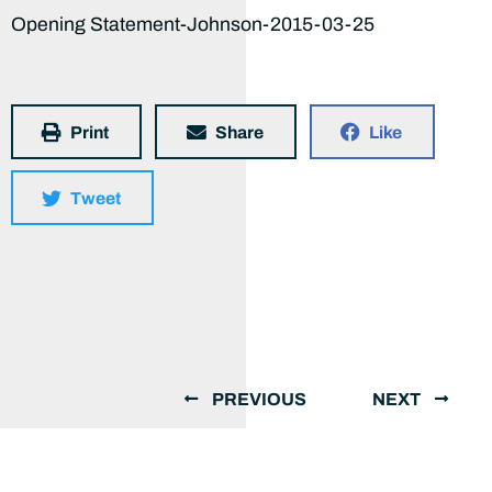
Opening Statement-Johnson-2015-03-25
Print
Share
Like
Tweet
PREVIOUS
NEXT