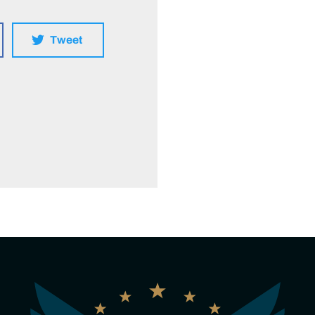
Tweet