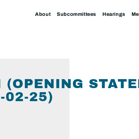
About
Subcommittees
Hearings
Me
 (OPENING STATE
02-25)