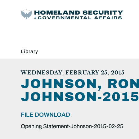
Library
WEDNESDAY, FEBRUARY 25, 2015
JOHNSON, RON
JOHNSON-2015-
FILE DOWNLOAD
Opening Statement-Johnson-2015-02-25