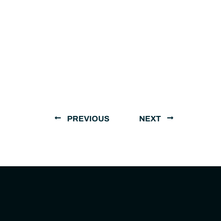
PREVIOUS
NEXT