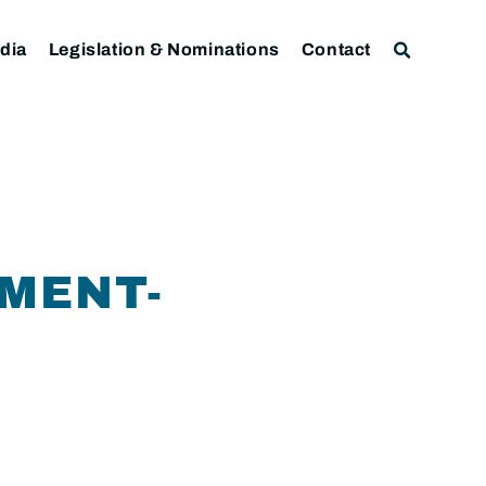
dia
Legislation & Nominations
Contact
MENT-