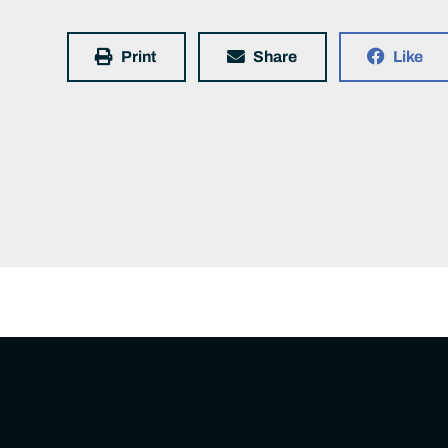
Print
Share
Like