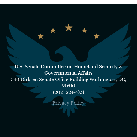
U.S. Senate Committee on Homeland Security &
Governmental Affairs
340 Dirksen Senate Office Building Washington, DC,
20510
(202) 224-4751
Privacy Policy