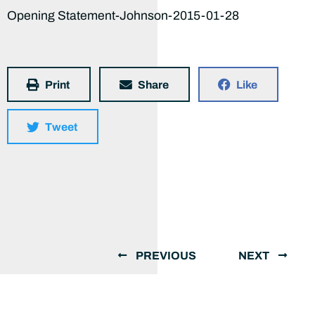
Opening Statement-Johnson-2015-01-28
Print
Share
Like
Tweet
PREVIOUS
NEXT