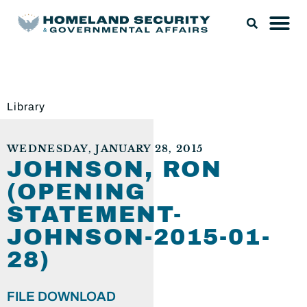
Library
WEDNESDAY, JANUARY 28, 2015
JOHNSON, RON
(OPENING
STATEMENT-
JOHNSON-2015-01-
28)
FILE DOWNLOAD