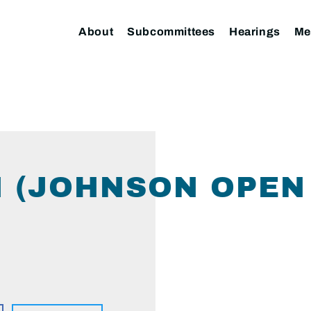
About
Subcommittees
Hearings
Me
 (JOHNSON OPEN 