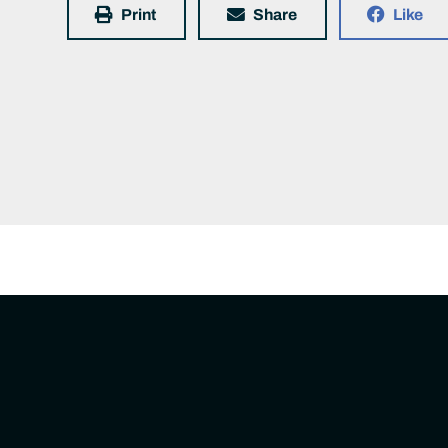
Print
Share
Like