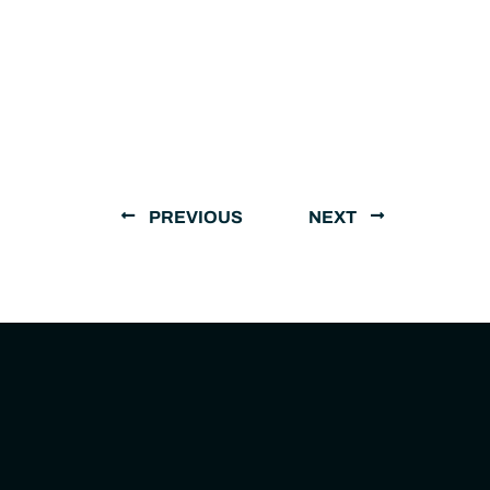
PREVIOUS
NEXT