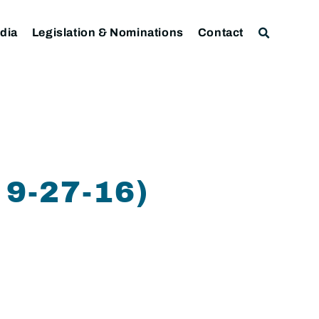
dia
Legislation & Nominations
Contact
9-27-16)