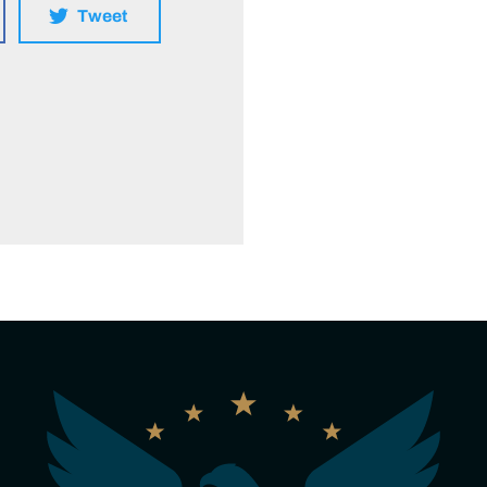
Tweet