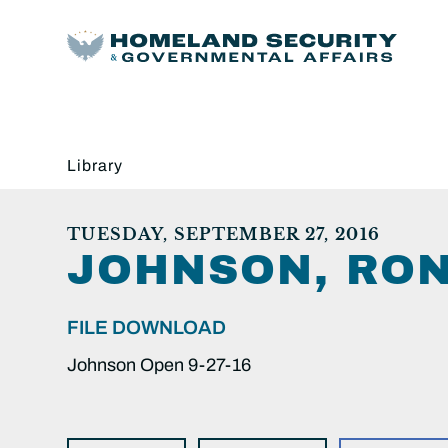
Library
TUESDAY, SEPTEMBER 27, 2016
JOHNSON, RON
FILE DOWNLOAD
Johnson Open 9-27-16