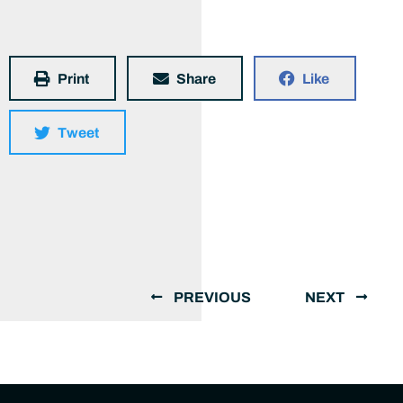
Print
Share
Like
Tweet
PREVIOUS
NEXT