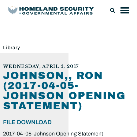
Library
WEDNESDAY, APRIL 5, 2017
JOHNSON,, RON
(2017-04-05-
JOHNSON OPENING
STATEMENT)
FILE DOWNLOAD
2017-04-05-Johnson Opening Statement