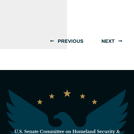
PREVIOUS
NEXT
U.S. Senate Committee on Homeland Security &