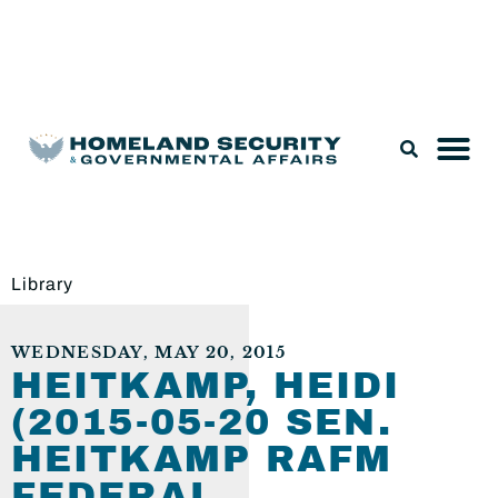
Legislation & Nominations
Library
WEDNESDAY, MAY 20, 2015
HEITKAMP, HEIDI
(2015-05-20 SEN.
HEITKAMP RAFM
FEDERAL