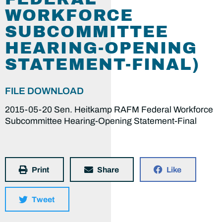
WORKFORCE
SUBCOMMITTEE
HEARING-OPENING
STATEMENT-FINAL)
FILE DOWNLOAD
2015-05-20 Sen. Heitkamp RAFM Federal Workforce
Subcommittee Hearing-Opening Statement-Final
Print
Share
Like
Tweet