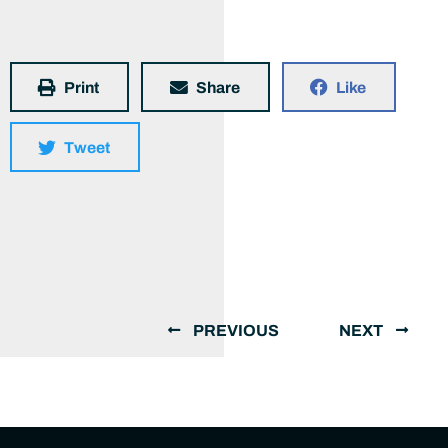
Print
Share
Like
Tweet
PREVIOUS
NEXT