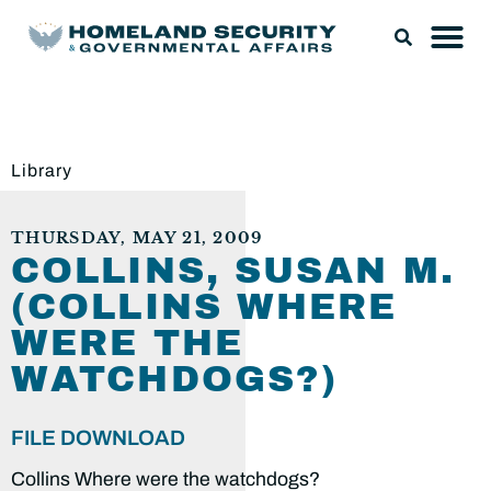
Library
THURSDAY, MAY 21, 2009
COLLINS, SUSAN M.
(COLLINS WHERE
WERE THE
WATCHDOGS?)
FILE DOWNLOAD
Collins Where were the watchdogs?