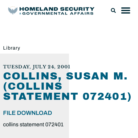
Library
TUESDAY, JULY 24, 2001
COLLINS, SUSAN M.
(COLLINS
STATEMENT 072401)
FILE DOWNLOAD
collins statement 072401