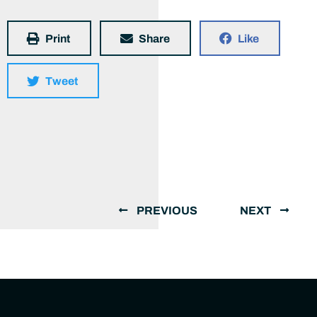
Print
Share
Like
Tweet
PREVIOUS
NEXT