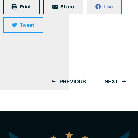
Print
Share
Like
Tweet
PREVIOUS
NEXT