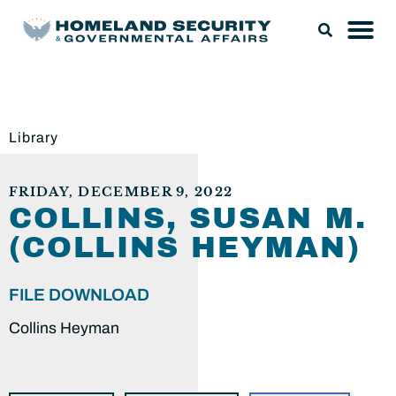
Library
FRIDAY, DECEMBER 9, 2022
COLLINS, SUSAN M.
(COLLINS HEYMAN)
FILE DOWNLOAD
Collins Heyman