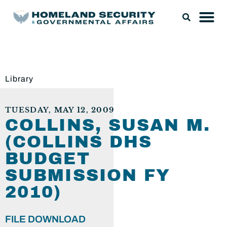
Library
TUESDAY, MAY 12, 2009
COLLINS, SUSAN M.
(COLLINS DHS
BUDGET
SUBMISSION FY
2010)
FILE DOWNLOAD