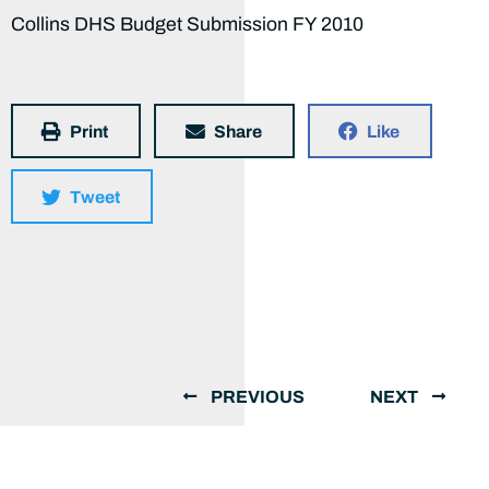
Collins DHS Budget Submission FY 2010
Print
Share
Like
Tweet
PREVIOUS
NEXT