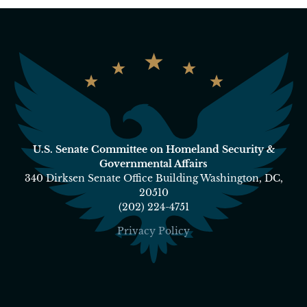
U.S. Senate Committee on Homeland Security &
Governmental Affairs
340 Dirksen Senate Office Building Washington, DC,
20510
(202) 224-4751
Privacy Policy