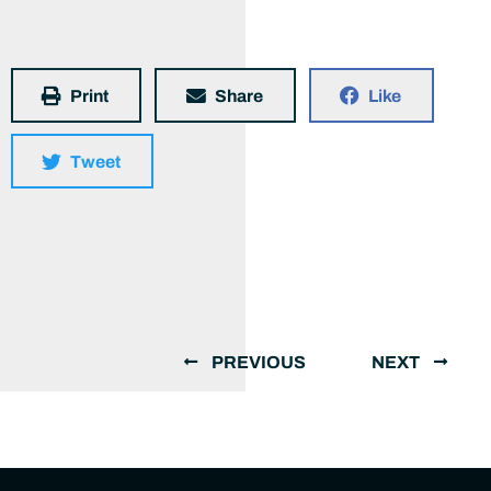
Print
Share
Like
Tweet
PREVIOUS
NEXT