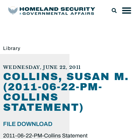
Library
WEDNESDAY, JUNE 22, 2011
COLLINS, SUSAN M.
(2011-06-22-PM-
COLLINS
STATEMENT)
FILE DOWNLOAD
2011-06-22-PM-Collins Statement