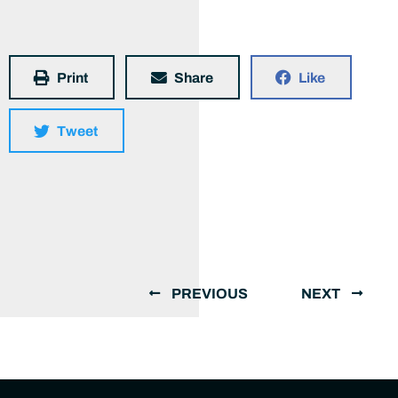
Print
Share
Like
Tweet
PREVIOUS
NEXT