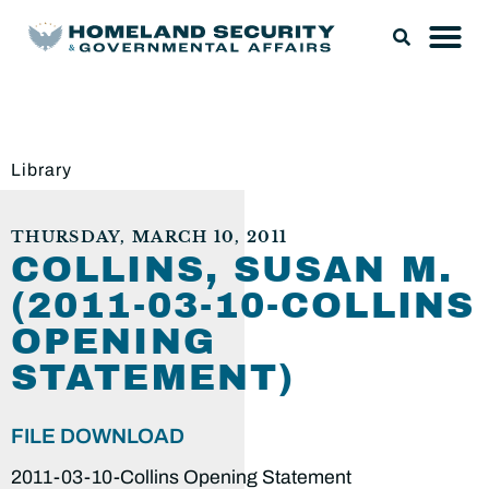
Library
THURSDAY, MARCH 10, 2011
COLLINS, SUSAN M.
(2011-03-10-COLLINS
OPENING
STATEMENT)
FILE DOWNLOAD
2011-03-10-Collins Opening Statement