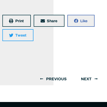
Print
Share
Like
Tweet
PREVIOUS
NEXT