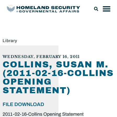
Library
WEDNESDAY, FEBRUARY 16, 2011
COLLINS, SUSAN M.
(2011-02-16-COLLINS
OPENING
STATEMENT)
FILE DOWNLOAD
2011-02-16-Collins Opening Statement