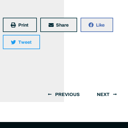
Print
Share
Like
Tweet
PREVIOUS
NEXT