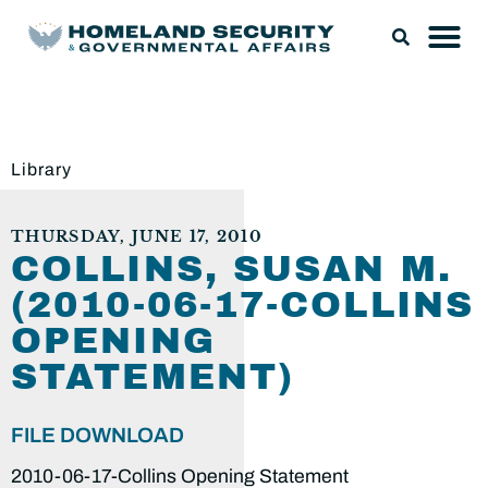
Library
THURSDAY, JUNE 17, 2010
COLLINS, SUSAN M.
(2010-06-17-COLLINS
OPENING
STATEMENT)
FILE DOWNLOAD
2010-06-17-Collins Opening Statement