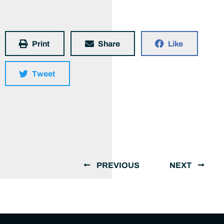
Print
Share
Like
Tweet
PREVIOUS
NEXT