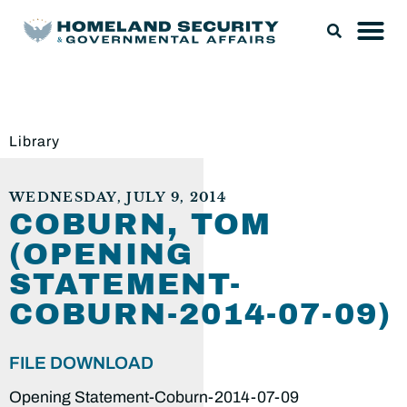
Library
WEDNESDAY, JULY 9, 2014
COBURN, TOM
(OPENING
STATEMENT-
COBURN-2014-07-09)
FILE DOWNLOAD
Opening Statement-Coburn-2014-07-09