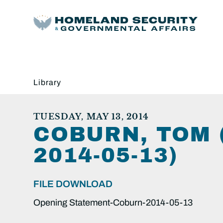
Library
TUESDAY, MAY 13, 2014
COBURN, TOM 
2014-05-13)
FILE DOWNLOAD
Opening Statement-Coburn-2014-05-13