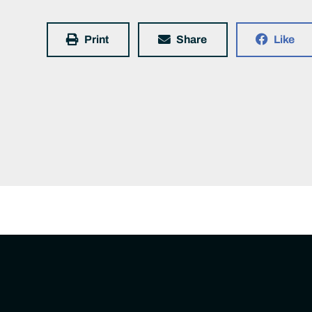
Print
Share
Like