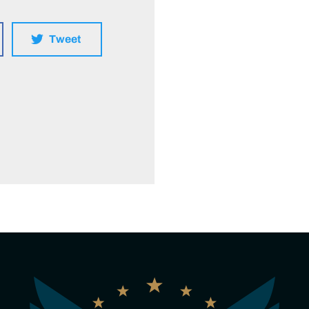
Tweet