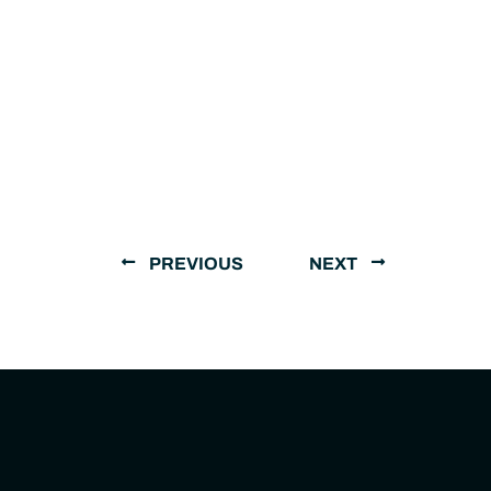
PREVIOUS
NEXT