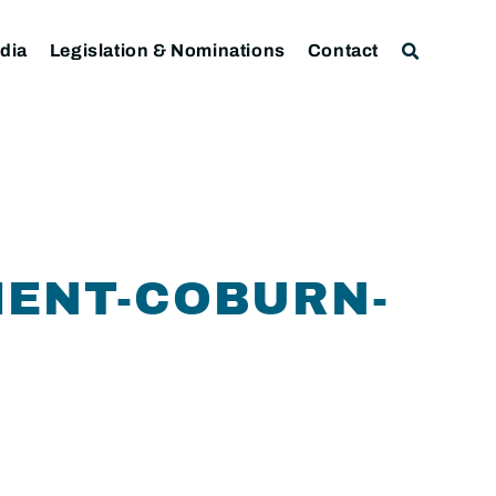
dia
Legislation & Nominations
Contact
MENT-COBURN-