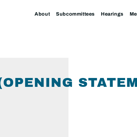
About
Subcommittees
Hearings
Me
(OPENING STATE