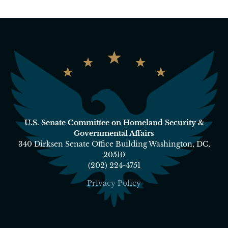
U.S. Senate Committee on Homeland Security &
Governmental Affairs
340 Dirksen Senate Office Building Washington, DC,
20510
(202) 224-4751
Privacy Policy