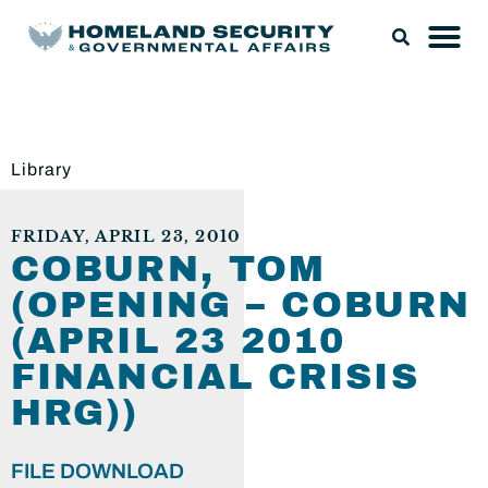
Library
FRIDAY, APRIL 23, 2010
COBURN, TOM
(OPENING – COBURN
(APRIL 23 2010
FINANCIAL CRISIS
HRG))
FILE DOWNLOAD