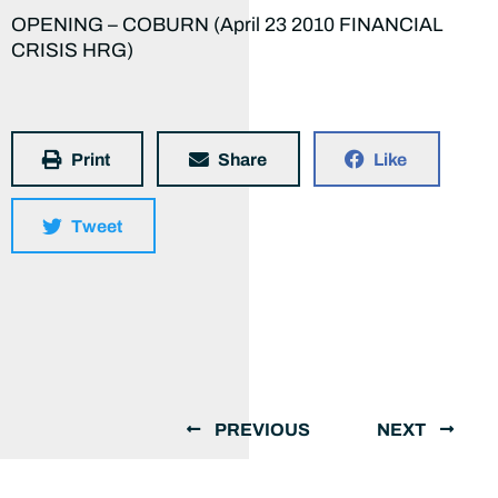
OPENING – COBURN (April 23 2010 FINANCIAL
CRISIS HRG)
Print
Share
Like
Tweet
PREVIOUS
NEXT