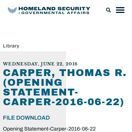
Library
WEDNESDAY, JUNE 22, 2016
CARPER, THOMAS R.
(OPENING
STATEMENT-
CARPER-2016-06-22)
FILE DOWNLOAD
Opening Statement-Carper-2016-06-22