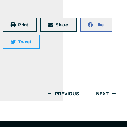
Print
Share
Like
Tweet
PREVIOUS
NEXT