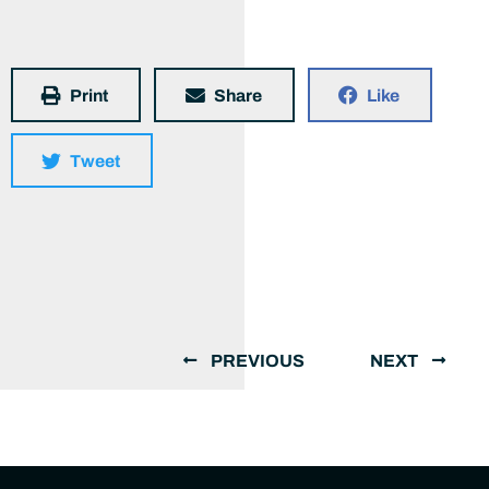
Print
Share
Like
Tweet
PREVIOUS
NEXT