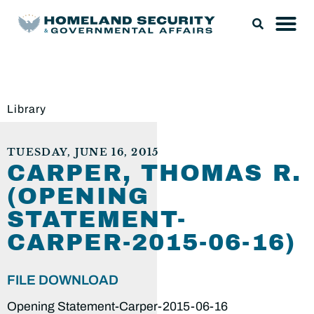
Library
TUESDAY, JUNE 16, 2015
CARPER, THOMAS R.
(OPENING
STATEMENT-
CARPER-2015-06-16)
FILE DOWNLOAD
Opening Statement-Carper-2015-06-16