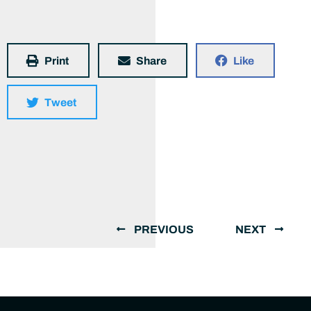
Print
Share
Like
Tweet
PREVIOUS
NEXT