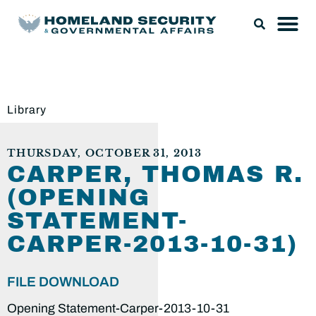
Library
THURSDAY, OCTOBER 31, 2013
CARPER, THOMAS R.
(OPENING
STATEMENT-
CARPER-2013-10-31)
FILE DOWNLOAD
Opening Statement-Carper-2013-10-31