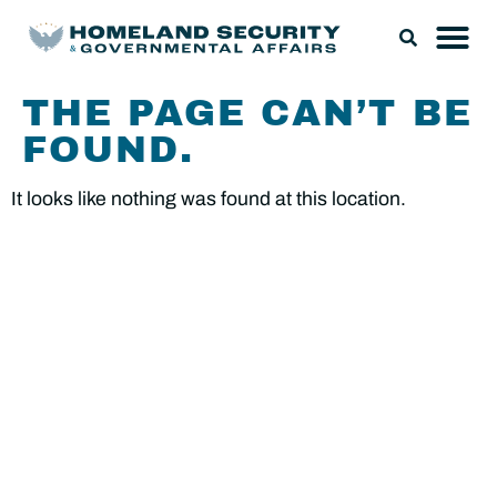
THE PAGE CAN’T BE
FOUND.
It looks like nothing was found at this location.