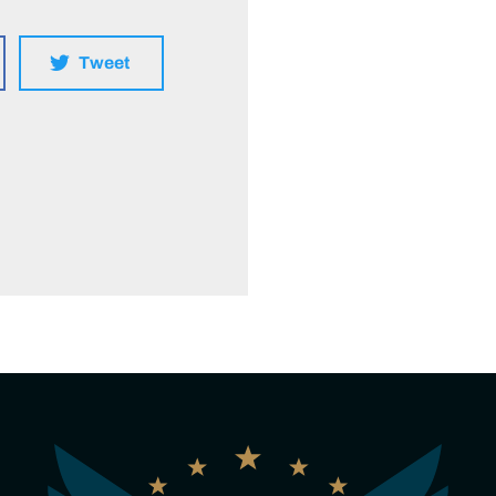
Tweet