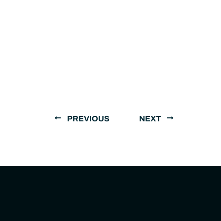
PREVIOUS
NEXT