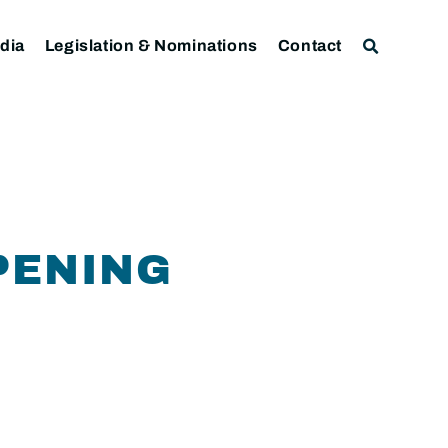
dia
Legislation & Nominations
Contact
PENING