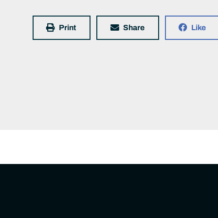
Print
Share
Like