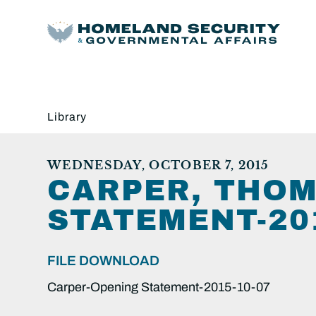
Library
WEDNESDAY, OCTOBER 7, 2015
CARPER, THOM
STATEMENT-201
FILE DOWNLOAD
Carper-Opening Statement-2015-10-07