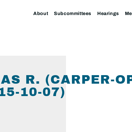
About
Subcommittees
Hearings
Me
AS R. (CARPER-O
5-10-07)