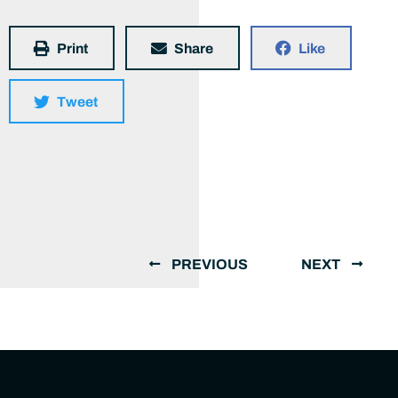
Print
Share
Like
Tweet
PREVIOUS
NEXT