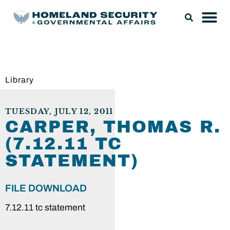
Library
TUESDAY, JULY 12, 2011
CARPER, THOMAS R.
(7.12.11 TC
STATEMENT)
FILE DOWNLOAD
7.12.11 tc statement