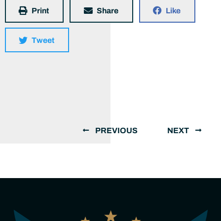
Print
Share
Like
Tweet
PREVIOUS
NEXT