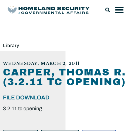
Library
WEDNESDAY, MARCH 2, 2011
CARPER, THOMAS R.
(3.2.11 TC OPENING)
FILE DOWNLOAD
3.2.11 tc opening