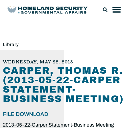
Library
WEDNESDAY, MAY 22, 2013
CARPER, THOMAS R.
(2013-05-22-CARPER
STATEMENT-
BUSINESS MEETING)
FILE DOWNLOAD
2013-05-22-Carper Statement-Business Meeting