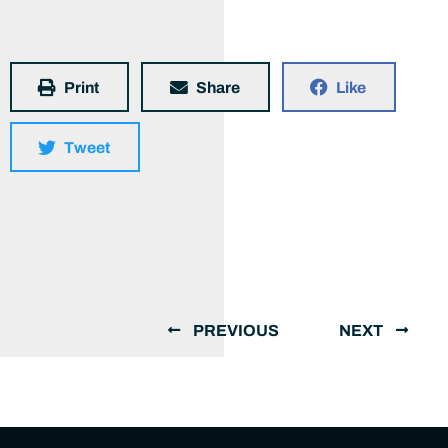
Print
Share
Like
Tweet
PREVIOUS
NEXT