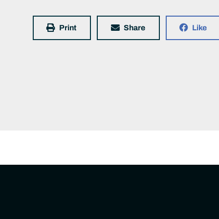
Print
Share
Like