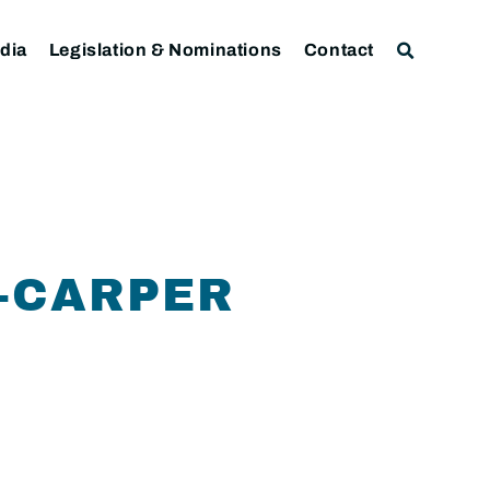
dia
Legislation & Nominations
Contact
1-CARPER