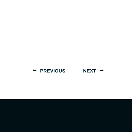
PREVIOUS
NEXT