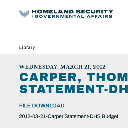
Library
WEDNESDAY, MARCH 21, 2012
CARPER, THOMA
STATEMENT-DH
FILE DOWNLOAD
2012-03-21-Carper Statement-DHS Budget