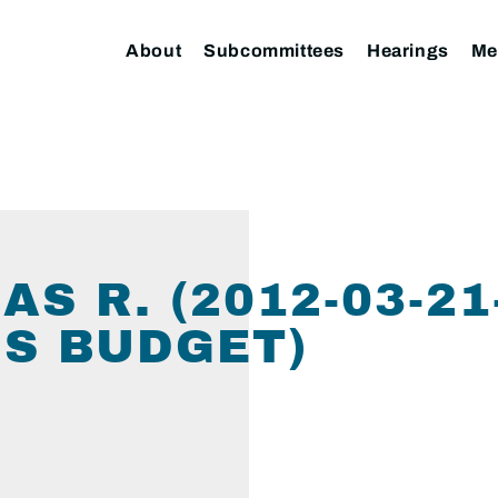
About
Subcommittees
Hearings
Me
S R. (2012-03-2
S BUDGET)