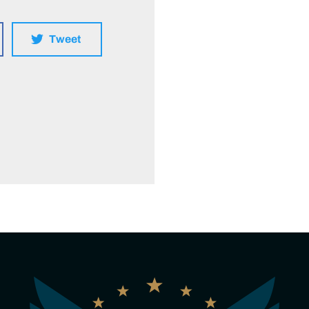
Tweet