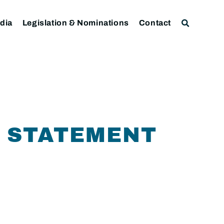
dia
Legislation & Nominations
Contact
 STATEMENT