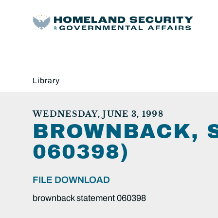
Library
WEDNESDAY, JUNE 3, 1998
BROWNBACK, 
060398)
FILE DOWNLOAD
brownback statement 060398