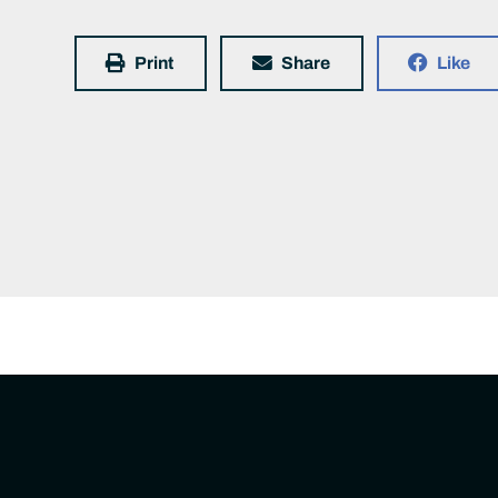
Print
Share
Like