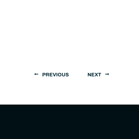
PREVIOUS
NEXT