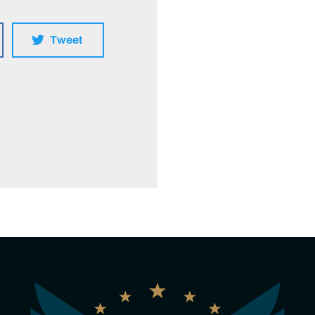
Tweet