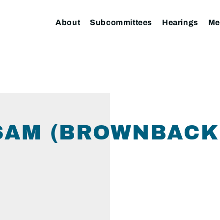
About
Subcommittees
Hearings
Me
SAM (BROWNBACK