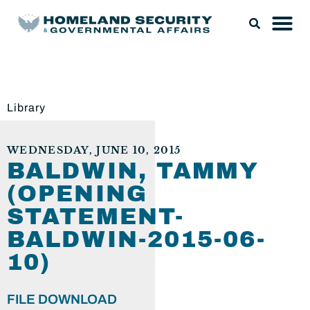
Library
WEDNESDAY, JUNE 10, 2015
BALDWIN, TAMMY
(OPENING
STATEMENT-
BALDWIN-2015-06-
10)
FILE DOWNLOAD