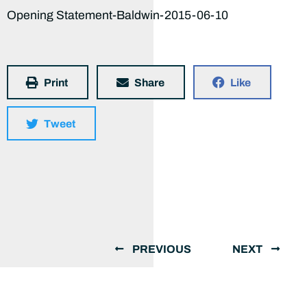
Opening Statement-Baldwin-2015-06-10
Print
Share
Like
Tweet
PREVIOUS
NEXT