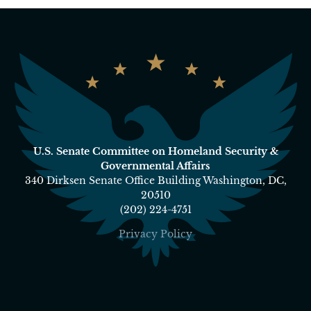
U.S. Senate Committee on Homeland Security &
Governmental Affairs
340 Dirksen Senate Office Building Washington, DC,
20510
(202) 224-4751
Privacy Policy