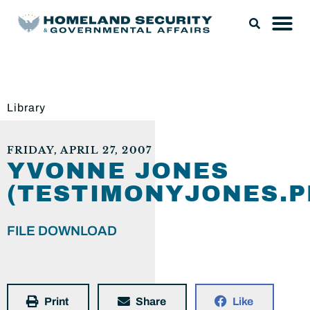
Library
FRIDAY, APRIL 27, 2007
YVONNE JONES
(TESTIMONYJONES.P
FILE DOWNLOAD
Print
Share
Like