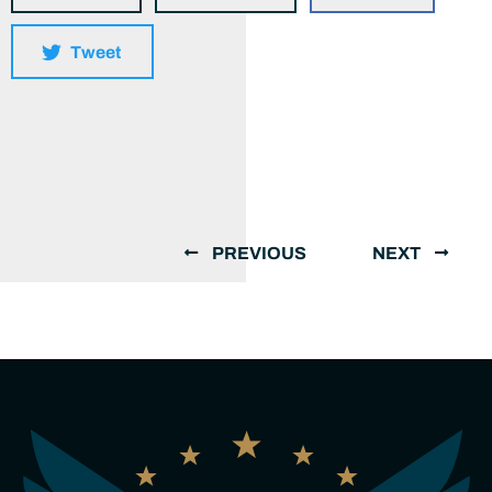
Tweet
PREVIOUS
NEXT